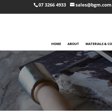
07 3266 4933
sales@bgm.com
HOME
ABOUT
MATERIALS & C