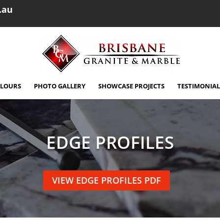
.au
OLOURS
PHOTO GALLERY
SHOWCASE PROJECTS
TESTIMONIAL
EDGE PROFILES
VIEW EDGE PROFILES PDF