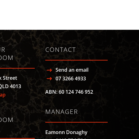
UR
CONTACT
OOM
Send an email
k Street
07 3266 4933
QLD 4013
ABN: 60 124 746 952
ap
MANAGER
OOM
Eamonn Donaghy