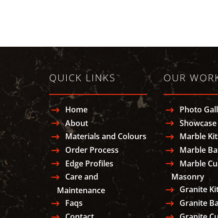
QUICK LINKS
OUR WOR
Home
Photo Gal
About
Showcase 
Materials and Colours
Marble Ki
Order Process
Marble B
Edge Profiles
Marble C
Care and
Masonry
Granite Ki
Maintenance
Faqs
Granite B
Contact
Granite C