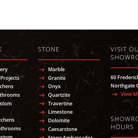
K
STONE
VISIT O
SHOWR
lery
Marble
60 Frederic
Projects
Granite
Northgate 
tchens
Onyx
View M
athrooms
Quartzite
ustom
Travertine
Limestone
SHOWR
tchens
Dolomite
HOURS
athrooms
Caesarstone
ustom
Stone Ambassador