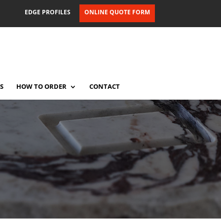
EDGE PROFILES
ONLINE QUOTE FORM
S
HOW TO ORDER
CONTACT