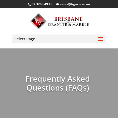
07 3266 4933
sales@bgm.com.au
Select Page
Frequently Asked
Questions (FAQs)