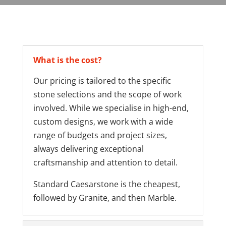
What is the cost?
Our pricing is tailored to the specific
stone selections and the scope of work
involved. While we specialise in high-end,
custom designs, we work with a wide
range of budgets and project sizes,
always delivering exceptional
craftsmanship and attention to detail.
Standard Caesarstone is the cheapest,
followed by Granite, and then Marble.