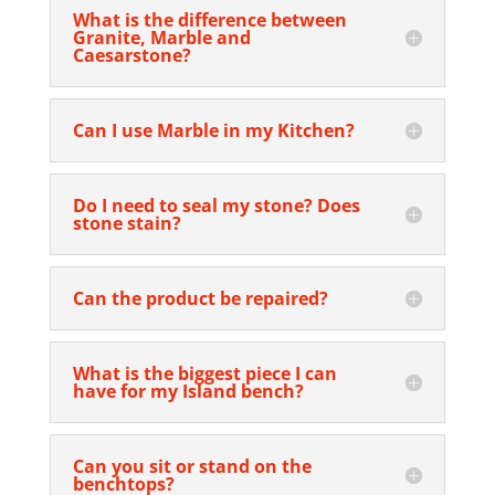
What is the difference between
Granite, Marble and
Caesarstone?
Can I use Marble in my Kitchen?
Do I need to seal my stone? Does
stone stain?
Can the product be repaired?
What is the biggest piece I can
have for my Island bench?
Can you sit or stand on the
benchtops?