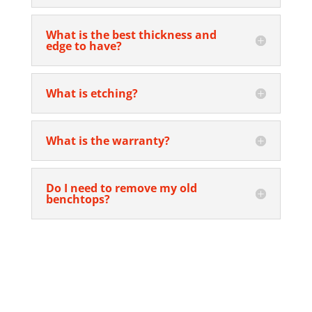
What is the best thickness and
edge to have?
What is etching?
What is the warranty?
Do I need to remove my old
benchtops?