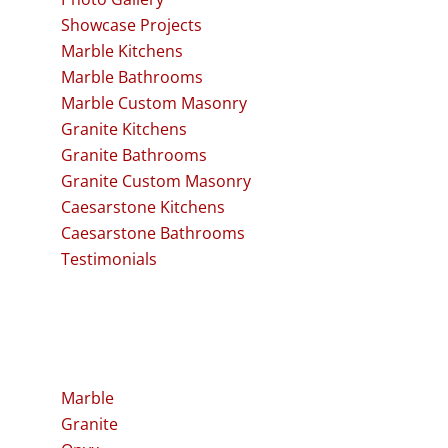
Showcase Projects
Marble Kitchens
Marble Bathrooms
Marble Custom Masonry
Granite Kitchens
Granite Bathrooms
Granite Custom Masonry
Caesarstone Kitchens
Caesarstone Bathrooms
Testimonials
Stone
Marble
Granite