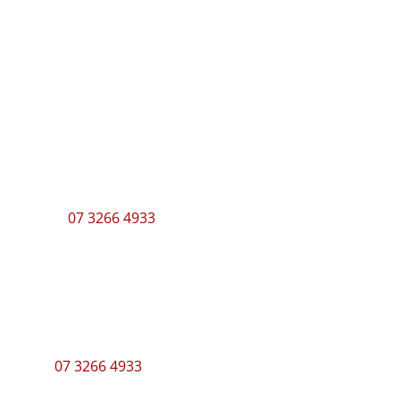
Showroom Hours
Monday – Thursday
7am – 3pm
Friday
7am – 2:30pm
Call
07 3266 4933
to make an appointment.
Contact
Send an email
07 3266 4933