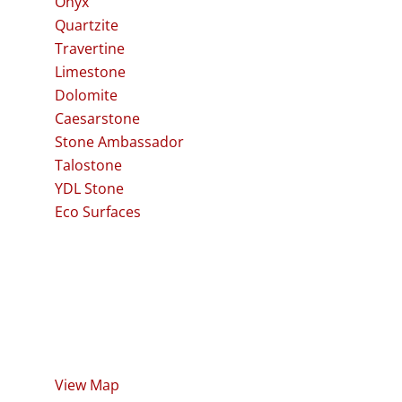
Onyx
Quartzite
Travertine
Limestone
Dolomite
Caesarstone
Stone Ambassador
Talostone
YDL Stone
Eco Surfaces
Visit our Showroom
60 Frederick Street
Northgate QLD 4013
View Map