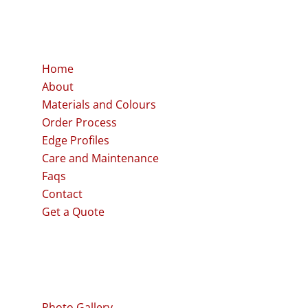
Quick links
Home
About
Materials and Colours
Order Process
Edge Profiles
Care and Maintenance
Faqs
Contact
Get a Quote
Our Work
Photo Gallery