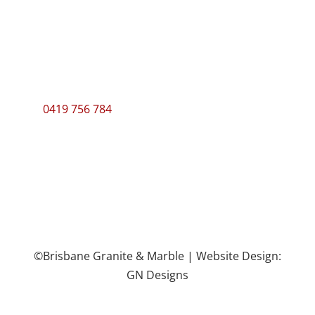
ABN: 60 124 746 952
Manager
Eamonn Donaghy
0419 756 784
©Brisbane Granite & Marble | Website Design:
GN Designs