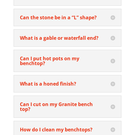
Can the stone be in a “L” shape?
What is a gable or waterfall end?
Can I put hot pots on my
benchtop?
What is a honed finish?
Can I cut on my Granite bench
top?
How do I clean my benchtops?